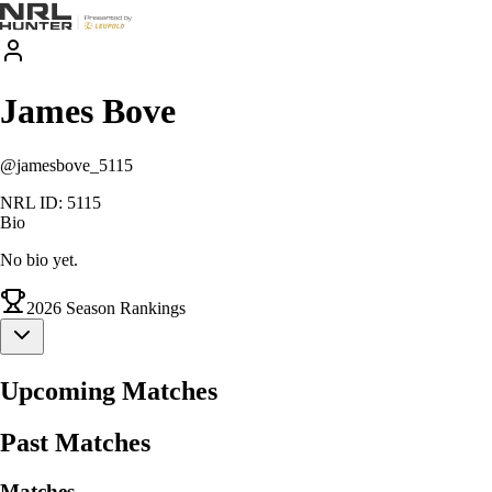
James
Bove
@
jamesbove_5115
NRL ID:
5115
Bio
No bio yet.
2026
Season Rankings
Upcoming Matches
Past Matches
Matches