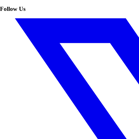
Follow Us