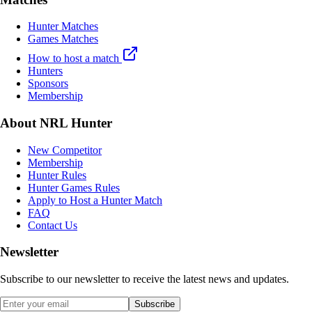
Hunter Matches
Games Matches
How to host a match
Hunters
Sponsors
Membership
About NRL Hunter
New Competitor
Membership
Hunter Rules
Hunter Games Rules
Apply to Host a Hunter Match
FAQ
Contact Us
Newsletter
Subscribe to our newsletter to receive the latest news and updates.
Subscribe