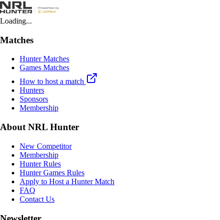
Loading...
Matches
Hunter Matches
Games Matches
How to host a match
Hunters
Sponsors
Membership
About NRL Hunter
New Competitor
Membership
Hunter Rules
Hunter Games Rules
Apply to Host a Hunter Match
FAQ
Contact Us
Newsletter