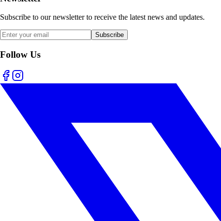
Subscribe to our newsletter to receive the latest news and updates.
Subscribe
Follow Us