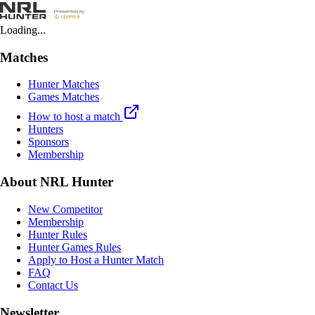
Loading...
Matches
Hunter Matches
Games Matches
How to host a match
Hunters
Sponsors
Membership
About NRL Hunter
New Competitor
Membership
Hunter Rules
Hunter Games Rules
Apply to Host a Hunter Match
FAQ
Contact Us
Newsletter