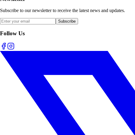
Subscribe to our newsletter to receive the latest news and updates.
Subscribe
Follow Us