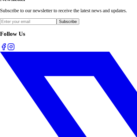
Subscribe to our newsletter to receive the latest news and updates.
Subscribe
Follow Us