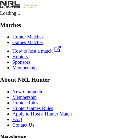
Loading...
Matches
Hunter Matches
Games Matches
How to host a match
Hunters
Sponsors
Membership
About NRL Hunter
New Competitor
Membership
Hunter Rules
Hunter Games Rules
Apply to Host a Hunter Match
FAQ
Contact Us
Newsletter